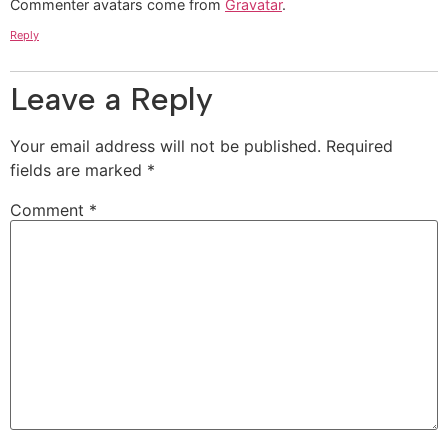
Commenter avatars come from
Gravatar
.
Reply
Leave a Reply
Your email address will not be published.
Required
fields are marked
*
Comment
*