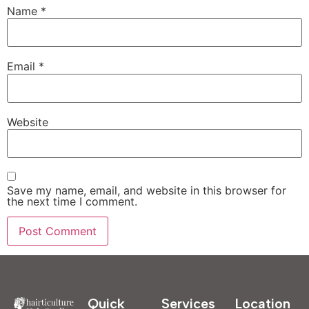
Name
*
Email
*
Website
Save my name, email, and website in this browser for
the next time I comment.
Quick
Services
Location