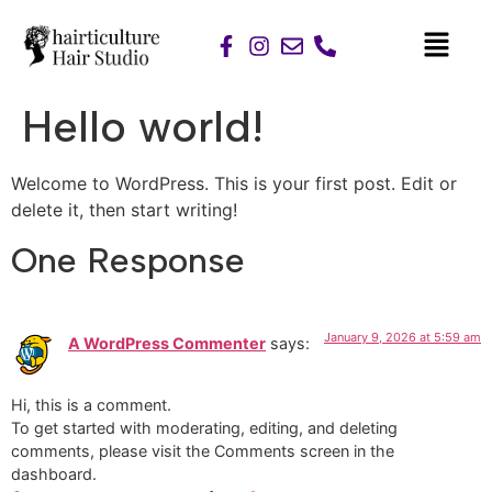
Hello world!
Welcome to WordPress. This is your first post. Edit or
delete it, then start writing!
One Response
January 9, 2026 at 5:59 am
A WordPress Commenter
says:
Hi, this is a comment.
To get started with moderating, editing, and deleting
comments, please visit the Comments screen in the
dashboard.