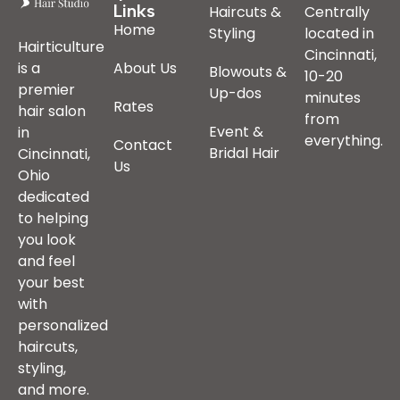
Links
Haircuts &
Centrally
Home
Styling
located in
Hairticulture
Cincinnati,
is a
About Us
Blowouts &
10-20
premier
Up-dos
minutes
Rates
hair salon
from
Event &
in
everything.
Contact
Bridal Hair
Cincinnati,
Us
Ohio
dedicated
to helping
you look
and feel
your best
with
personalized
haircuts,
styling,
and more.